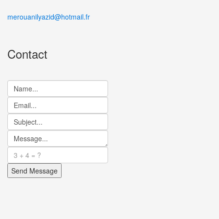
merouanilyazid@hotmail.fr
Contact