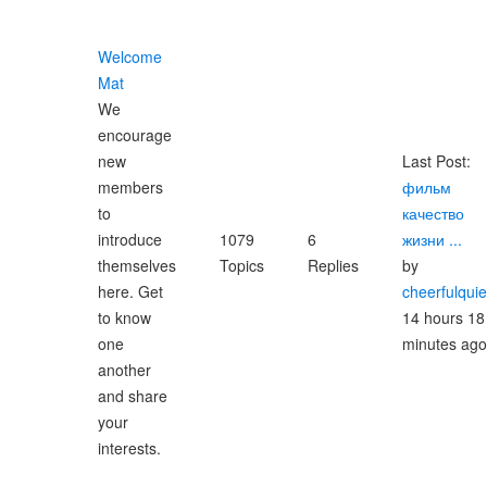
Welcome
Mat
We
encourage
new
Last Post:
members
фильм
to
качество
introduce
1079
6
жизни ...
themselves
Topics
Replies
by
here. Get
cheerfulqui
to know
14 hours 18
one
minutes ago
another
and share
your
interests.