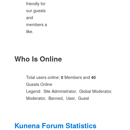
friendly for
our guests
and
members a
like.
Who Is Online
Total users online:
0
Members and
40
Guests Online
Legend:
Site Administrator
,
Global Moderator
,
Moderator
,
Banned
,
User
,
Guest
Kunena Forum Statistics