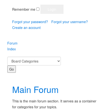
Remember me
Forgot your password?
Forgot your username?
Create an account
Forum
Index
Main Forum
This is the main forum section. It serves as a container
for categories for your topics.