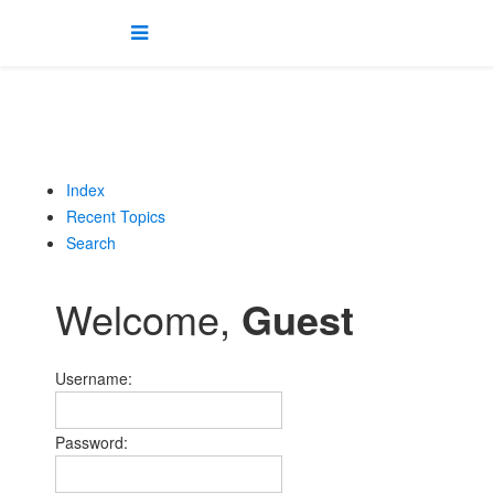
Index
Recent Topics
Search
Welcome,
Guest
Username:
Password: