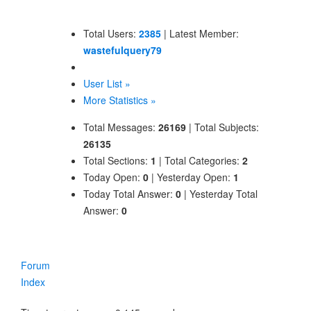
Total Users:
2385
|
Latest Member:
wastefulquery79
User List »
More Statistics »
Total Messages:
26169
|
Total Subjects:
26135
Total Sections:
1
|
Total Categories:
2
Today Open:
0
|
Yesterday Open:
1
Today Total Answer:
0
|
Yesterday Total
Answer:
0
Forum
Index