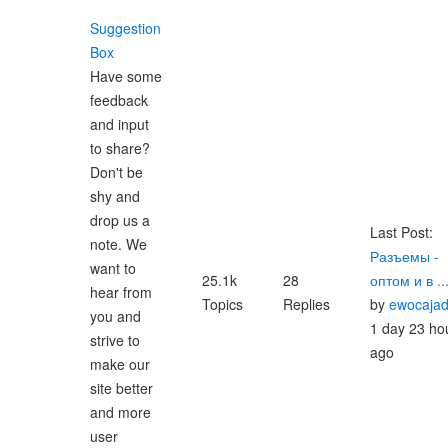
Suggestion
Box
Have some
feedback
and input
to share?
Don't be
shy and
drop us a
Last Post:
note. We
Разъемы -
want to
25.1k
28
оптом и в ..
hear from
Topics
Replies
by
ewocaja
you and
1 day 23 ho
strive to
ago
make our
site better
and more
user