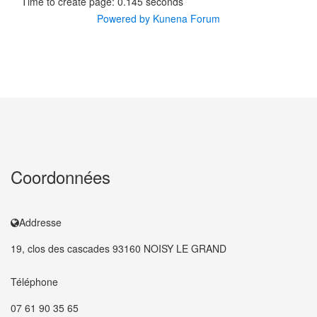
Time to create page: 0.145 seconds
Powered by
Kunena Forum
Coordonnées
Addresse
19, clos des cascades 93160 NOISY LE GRAND
Téléphone
07 61 90 35 65