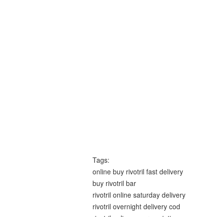
Tags:
online buy rivotril fast delivery
buy rivotril bar
rivotril online saturday delivery
rivotril overnight delivery cod