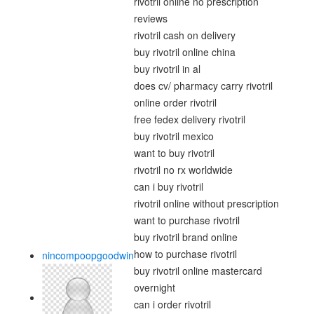
rivotril online no prescription
reviews
rivotril cash on delivery
buy rivotril online china
buy rivotril in al
does cv/ pharmacy carry rivotril
online order rivotril
free fedex delivery rivotril
buy rivotril mexico
want to buy rivotril
rivotril no rx worldwide
can i buy rivotril
rivotril online without prescription
want to purchase rivotril
buy rivotril brand online
how to purchase rivotril
nincompoopgoodwin
buy rivotril online mastercard
overnight
can i order rivotril