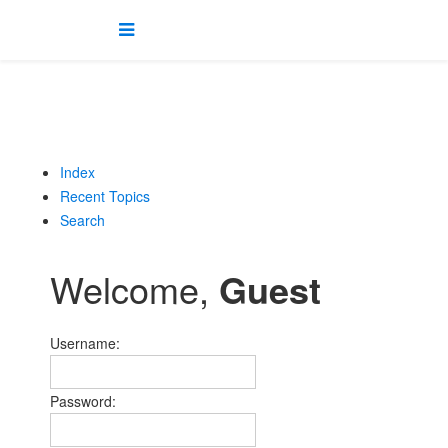
Index
Recent Topics
Search
Welcome,
Guest
Username:
Password: