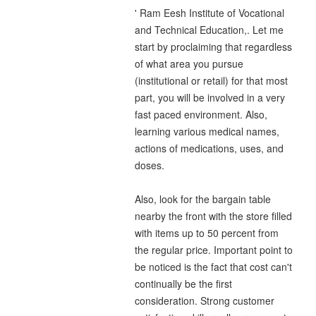
' Ram Eesh Institute of Vocational
and Technical Education,. Let me
start by proclaiming that regardless
of what area you pursue
(institutional or retail) for that most
part, you will be involved in a very
fast paced environment. Also,
learning various medical names,
actions of medications, uses, and
doses.
Also, look for the bargain table
nearby the front with the store filled
with items up to 50 percent from
the regular price. Important point to
be noticed is the fact that cost can't
continually be the first
consideration. Strong customer