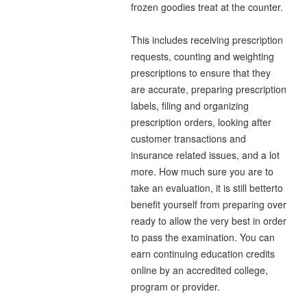
frozen goodies treat at the counter.
This includes receiving prescription
requests, counting and weighting
prescriptions to ensure that they
are accurate, preparing prescription
labels, filing and organizing
prescription orders, looking after
customer transactions and
insurance related issues, and a lot
more. How much sure you are to
take an evaluation, it is still betterto
benefit yourself from preparing over
ready to allow the very best in order
to pass the examination. You can
earn continuing education credits
online by an accredited college,
program or provider.