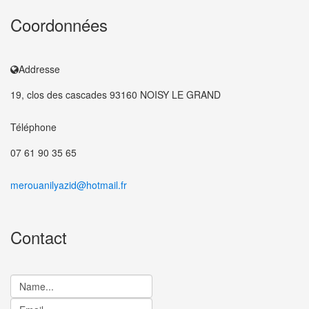
Coordonnées
Addresse
19, clos des cascades 93160 NOISY LE GRAND
Téléphone
07 61 90 35 65
merouanilyazid@hotmail.fr
Contact