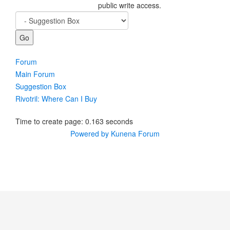
public write access.
Forum
Main Forum
Suggestion Box
Rivotril: Where Can I Buy
Time to create page: 0.163 seconds
Powered by
Kunena Forum