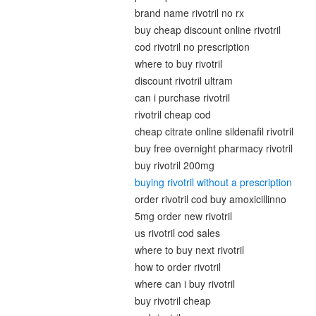
brand name rivotril no rx
buy cheap discount online rivotril
cod rivotril no prescription
where to buy rivotril
discount rivotril ultram
can i purchase rivotril
rivotril cheap cod
cheap citrate online sildenafil rivotril
buy free overnight pharmacy rivotril
buy rivotril 200mg
buying rivotril without a prescription
order rivotril cod buy amoxicillinno
5mg order new rivotril
us rivotril cod sales
where to buy next rivotril
how to order rivotril
where can i buy rivotril
buy rivotril cheap