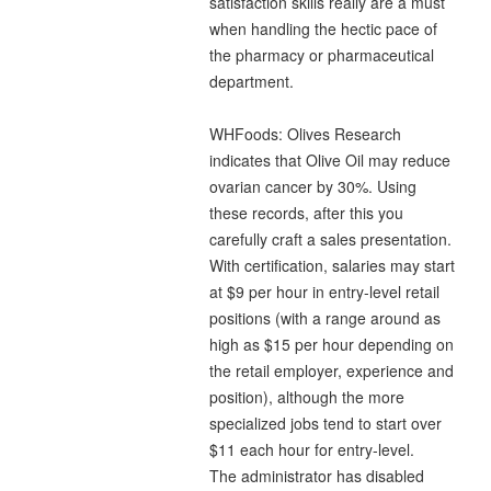
satisfaction skills really are a must
when handling the hectic pace of
the pharmacy or pharmaceutical
department.
WHFoods: Olives Research
indicates that Olive Oil may reduce
ovarian cancer by 30%. Using
these records, after this you
carefully craft a sales presentation.
With certification, salaries may start
at $9 per hour in entry-level retail
positions (with a range around as
high as $15 per hour depending on
the retail employer, experience and
position), although the more
specialized jobs tend to start over
$11 each hour for entry-level.
The administrator has disabled