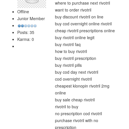
where to purchase next rivotril
want to order rivotril
Offline
buy discount rivotril on line
Junior Member
buy cod overnight online rivotril
cheap rivotril prescriptions online
Posts: 35
buy rivotril online legit
Karma: 0
buy rivotril faq
how to buy rivotril
buy rivotril prescription
buy rivotril pills
buy cod day next rivotril
cod overnight rivotril
cheapest klonopin rivotril 2mg
online
buy sale cheap rivotril
rivotril to buy
no prescription cod rivotril
purchase rivotril with no
prescription