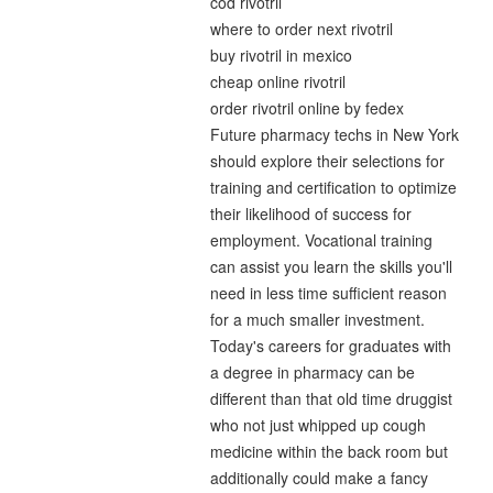
cod rivotril
where to order next rivotril
buy rivotril in mexico
cheap online rivotril
order rivotril online by fedex
Future pharmacy techs in New York
should explore their selections for
training and certification to optimize
their likelihood of success for
employment. Vocational training
can assist you learn the skills you'll
need in less time sufficient reason
for a much smaller investment.
Today's careers for graduates with
a degree in pharmacy can be
different than that old time druggist
who not just whipped up cough
medicine within the back room but
additionally could make a fancy