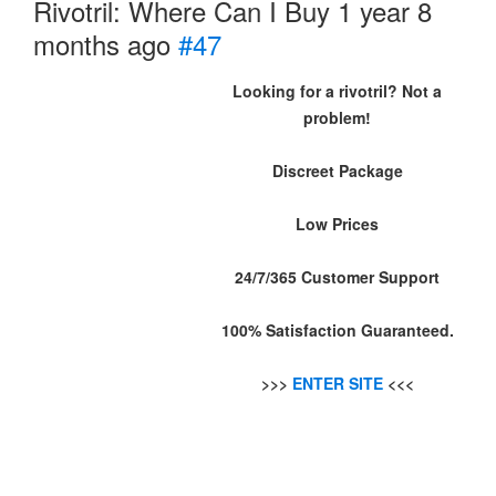
Rivotril: Where Can I Buy
1 year 8
months ago
#47
Looking for a rivotril? Not a
problem!
Discreet Package
Low Prices
24/7/365 Customer Support
100% Satisfaction Guaranteed.
>>>
ENTER SITE
<<<