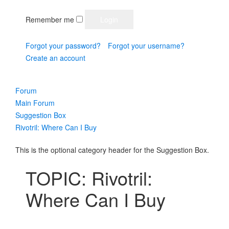
Remember me
Forgot your password?
Forgot your username?
Create an account
Forum
Main Forum
Suggestion Box
Rivotril: Where Can I Buy
This is the optional category header for the Suggestion Box.
TOPIC: Rivotril:
Where Can I Buy