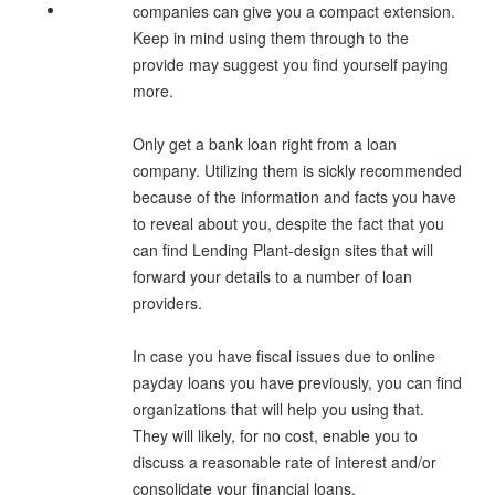
companies can give you a compact extension.
Keep in mind using them through to the
provide may suggest you find yourself paying
more.
Only get a bank loan right from a loan
company. Utilizing them is sickly recommended
because of the information and facts you have
to reveal about you, despite the fact that you
can find Lending Plant-design sites that will
forward your details to a number of loan
providers.
In case you have fiscal issues due to online
payday loans you have previously, you can find
organizations that will help you using that.
They will likely, for no cost, enable you to
discuss a reasonable rate of interest and/or
consolidate your financial loans.