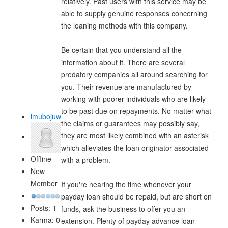
relatively. Past users with this service may be
able to supply genuine responses concerning
the loaning methods with this company.
Be certain that you understand all the
information about it. There are several
predatory companies all around searching for
you. Their revenue are manufactured by
working with poorer individuals who are likely
to be past due on repayments. No matter what
imubojuw
the claims or guarantees may possibly say,
they are most likely combined with an asterisk
which alleviates the loan originator associated
Offline
with a problem.
New
Member
If you're nearing the time whenever your
payday loan should be repaid, but are short on
Posts: 1
funds, ask the business to offer you an
Karma: 0
extension. Plenty of payday advance loan