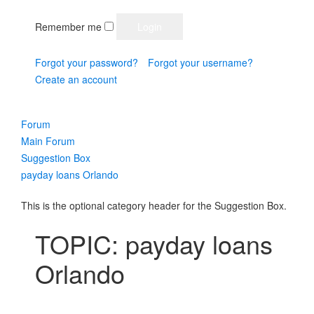
Remember me
Forgot your password?
Forgot your username?
Create an account
Forum
Main Forum
Suggestion Box
payday loans Orlando
This is the optional category header for the Suggestion Box.
TOPIC: payday loans
Orlando