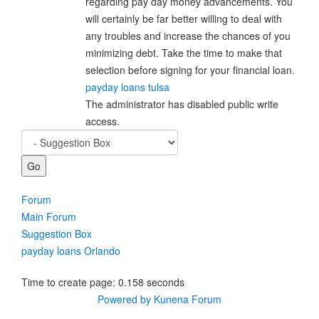
regarding pay day money advancements. You
will certainly be far better willing to deal with
any troubles and increase the chances of you
minimizing debt. Take the time to make that
selection before signing for your financial loan.
payday loans tulsa
The administrator has disabled public write
access.
Forum
Main Forum
Suggestion Box
payday loans Orlando
Time to create page: 0.158 seconds
Powered by
Kunena Forum