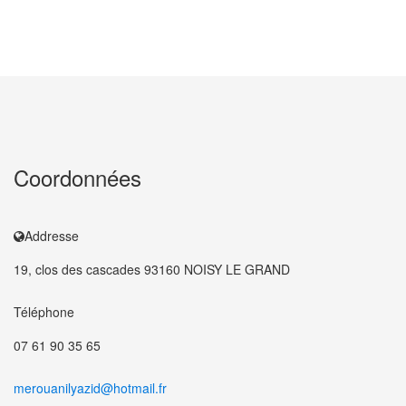
Coordonnées
Addresse
19, clos des cascades 93160 NOISY LE GRAND
Téléphone
07 61 90 35 65
merouanilyazid@hotmail.fr