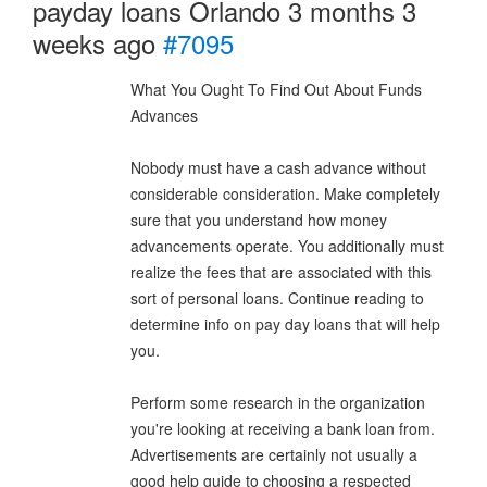
payday loans Orlando
3 months 3
weeks ago
#7095
What You Ought To Find Out About Funds
Advances
Nobody must have a cash advance without
considerable consideration. Make completely
sure that you understand how money
advancements operate. You additionally must
realize the fees that are associated with this
sort of personal loans. Continue reading to
determine info on pay day loans that will help
you.
Perform some research in the organization
you're looking at receiving a bank loan from.
Advertisements are certainly not usually a
good help guide to choosing a respected