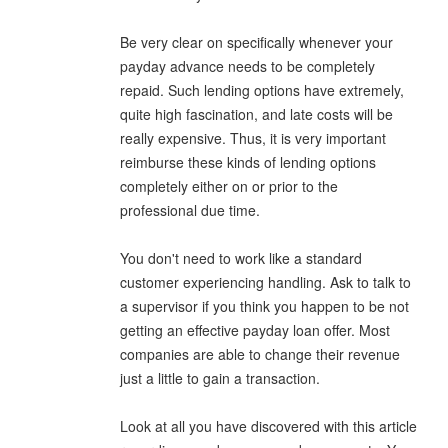
Be very clear on specifically whenever your
payday advance needs to be completely
repaid. Such lending options have extremely,
quite high fascination, and late costs will be
really expensive. Thus, it is very important
reimburse these kinds of lending options
completely either on or prior to the
professional due time.
You don't need to work like a standard
customer experiencing handling. Ask to talk to
a supervisor if you think you happen to be not
getting an effective payday loan offer. Most
companies are able to change their revenue
just a little to gain a transaction.
Look at all you have discovered with this article