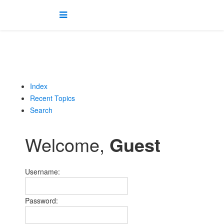
Index
Recent Topics
Search
Welcome,
Guest
Username:
Password: