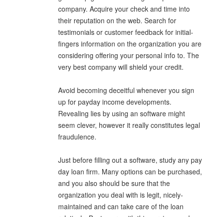
company. Acquire your check and time into
their reputation on the web. Search for
testimonials or customer feedback for initial-
fingers information on the organization you are
considering offering your personal info to. The
very best company will shield your credit.
Avoid becoming deceitful whenever you sign
up for payday income developments.
Revealing lies by using an software might
seem clever, however it really constitutes legal
fraudulence.
Just before filling out a software, study any pay
day loan firm. Many options can be purchased,
and you also should be sure that the
organization you deal with is legit, nicely-
maintained and can take care of the loan