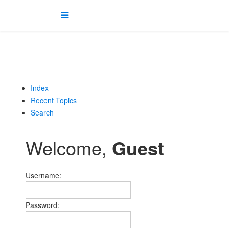
Index
Recent Topics
Search
Welcome,
Guest
Username:
Password: