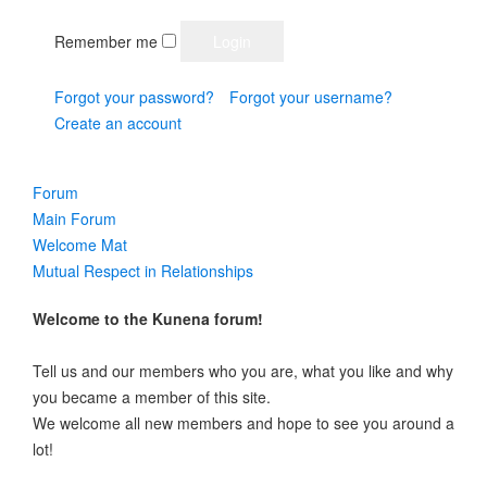
Remember me
Forgot your password?
Forgot your username?
Create an account
Forum
Main Forum
Welcome Mat
Mutual Respect in Relationships
Welcome to the Kunena forum!
Tell us and our members who you are, what you like and why
you became a member of this site.
We welcome all new members and hope to see you around a
lot!