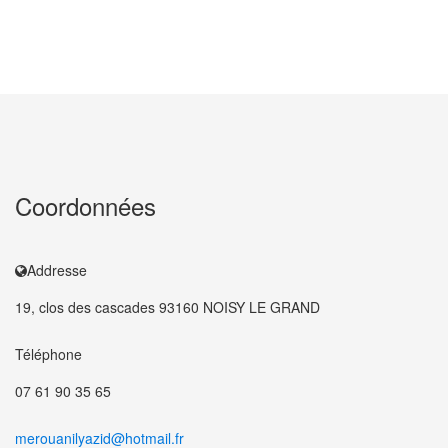
Coordonnées
Addresse
19, clos des cascades 93160 NOISY LE GRAND
Téléphone
07 61 90 35 65
merouanilyazid@hotmail.fr