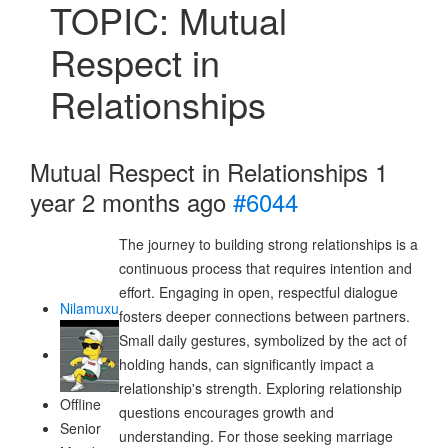
TOPIC: Mutual
Respect in
Relationships
Mutual Respect in Relationships
1
year 2 months ago
#6044
The journey to building strong relationships is a
continuous process that requires intention and
effort. Engaging in open, respectful dialogue
Nilamuxu
fosters deeper connections between partners.
Small daily gestures, symbolized by the act of
holding hands, can significantly impact a
relationship's strength. Exploring relationship
Offline
questions encourages growth and
Senior
understanding. For those seeking marriage