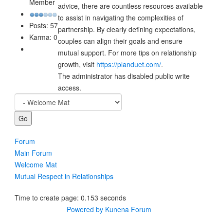
Member
advice, there are countless resources available
to assist in navigating the complexities of
Posts: 57
partnership. By clearly defining expectations,
Karma: 0
couples can align their goals and ensure
mutual support. For more tips on relationship
growth, visit
https://planduet.com/
.
The administrator has disabled public write
access.
Forum
Main Forum
Welcome Mat
Mutual Respect in Relationships
Time to create page: 0.153 seconds
Powered by
Kunena Forum